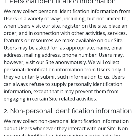
1. Personal identification information
We may collect personal identification information from
Users in a variety of ways, including, but not limited to,
when Users visit our site, register on the site, place an
order, and in connection with other activities, services,
features or resources we make available on our Site.
Users may be asked for, as appropriate, name, email
address, mailing address, phone number. Users may,
however, visit our Site anonymously. We will collect
personal identification information from Users only if
they voluntarily submit such information to us. Users
can always refuse to supply personally identification
information, except that it may prevent them from
engaging in certain Site related activities.
2. Non-personal identification information
We may collect non-personal identification information
about Users whenever they interact with our Site. Non-
personal identification information may include the