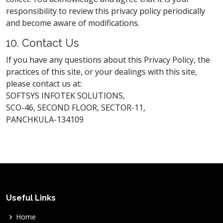
responsibility to review this privacy policy periodically
and become aware of modifications.
10. Contact Us
If you have any questions about this Privacy Policy, the
practices of this site, or your dealings with this site,
please contact us at:
SOFTSYS INFOTEK SOLUTIONS,
SCO-46, SECOND FLOOR, SECTOR-11,
PANCHKULA-134109
Useful Links
Home