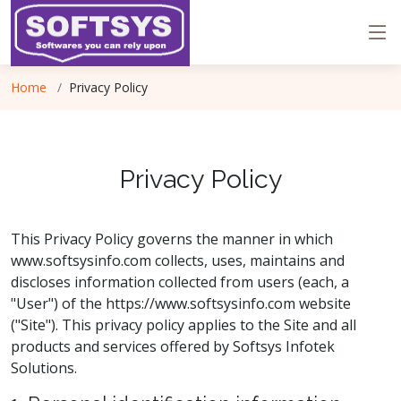
Home
Privacy Policy
Privacy Policy
This Privacy Policy governs the manner in which
www.softsysinfo.com collects, uses, maintains and
discloses information collected from users (each, a
"User") of the https://www.softsysinfo.com website
("Site"). This privacy policy applies to the Site and all
products and services offered by Softsys Infotek
Solutions.