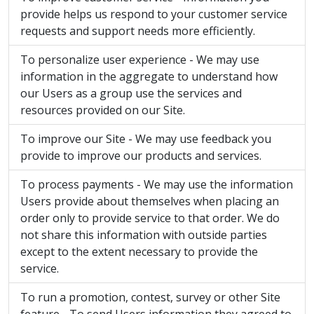
provide helps us respond to your customer service
requests and support needs more efficiently.
To personalize user experience - We may use
information in the aggregate to understand how
our Users as a group use the services and
resources provided on our Site.
To improve our Site - We may use feedback you
provide to improve our products and services.
To process payments - We may use the information
Users provide about themselves when placing an
order only to provide service to that order. We do
not share this information with outside parties
except to the extent necessary to provide the
service.
To run a promotion, contest, survey or other Site