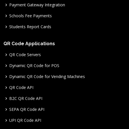
Payment Gateway Integration
Schools Fee Payments
Students Report Cards
QR Code Applications
QR Code Servers
Dynamic QR Code for POS
Dynamic QR Code for Vending Machines
QR Code API
B2C QR Code API
SEPA QR Code API
UPI QR Code API