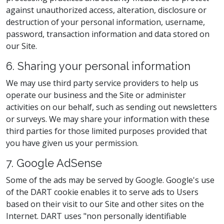
against unauthorized access, alteration, disclosure or
destruction of your personal information, username,
password, transaction information and data stored on
our Site.
6. Sharing your personal information
We may use third party service providers to help us
operate our business and the Site or administer
activities on our behalf, such as sending out newsletters
or surveys. We may share your information with these
third parties for those limited purposes provided that
you have given us your permission.
7. Google AdSense
Some of the ads may be served by Google. Google's use
of the DART cookie enables it to serve ads to Users
based on their visit to our Site and other sites on the
Internet. DART uses "non personally identifiable