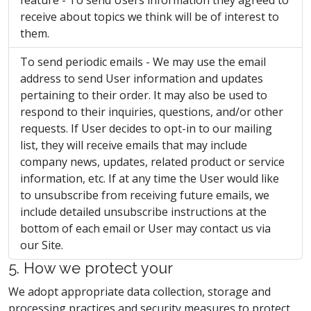
feature - To send Users information they agreed to
receive about topics we think will be of interest to
them.
To send periodic emails - We may use the email
address to send User information and updates
pertaining to their order. It may also be used to
respond to their inquiries, questions, and/or other
requests. If User decides to opt-in to our mailing
list, they will receive emails that may include
company news, updates, related product or service
information, etc. If at any time the User would like
to unsubscribe from receiving future emails, we
include detailed unsubscribe instructions at the
bottom of each email or User may contact us via
our Site.
5. How we protect your
We adopt appropriate data collection, storage and
processing practices and security measures to protect