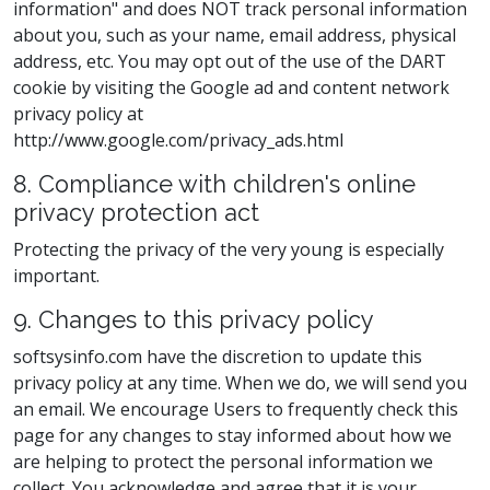
information" and does NOT track personal information
about you, such as your name, email address, physical
address, etc. You may opt out of the use of the DART
cookie by visiting the Google ad and content network
privacy policy at
http://www.google.com/privacy_ads.html
8. Compliance with children's online
privacy protection act
Protecting the privacy of the very young is especially
important.
9. Changes to this privacy policy
softsysinfo.com have the discretion to update this
privacy policy at any time. When we do, we will send you
an email. We encourage Users to frequently check this
page for any changes to stay informed about how we
are helping to protect the personal information we
collect. You acknowledge and agree that it is your