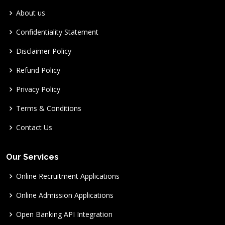
About us
Confidentiality Statement
Disclaimer Policy
Refund Policy
Privacy Policy
Terms & Conditions
Contact Us
Our Services
Online Recruitment Applications
Online Admission Applications
Open Banking API Integration