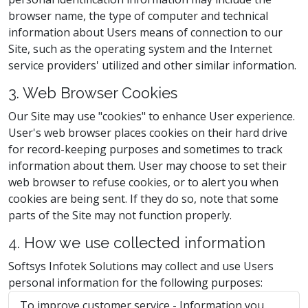
browser name, the type of computer and technical
information about Users means of connection to our
Site, such as the operating system and the Internet
service providers' utilized and other similar information.
3. Web Browser Cookies
Our Site may use "cookies" to enhance User experience.
User's web browser places cookies on their hard drive
for record-keeping purposes and sometimes to track
information about them. User may choose to set their
web browser to refuse cookies, or to alert you when
cookies are being sent. If they do so, note that some
parts of the Site may not function properly.
4. How we use collected information
Softsys Infotek Solutions may collect and use Users
personal information for the following purposes:
To improve customer service - Information you